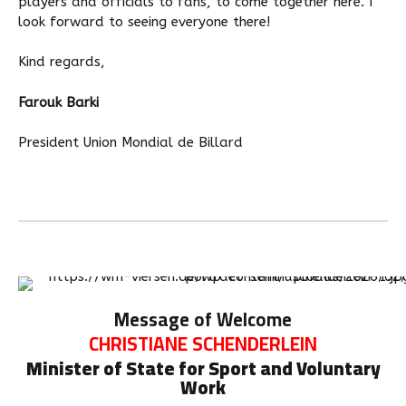
players and officials to fans, to come together here. I
look forward to seeing everyone there!
Kind regards,
Farouk Barki
President Union Mondial de Billard
Message of Welcome
CHRISTIANE SCHENDERLEIN
Minister of State for Sport and Voluntary
Work