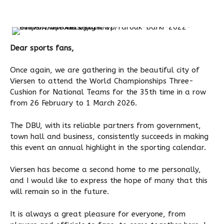
Dear sports fans,
Once again, we are gathering in the beautiful city of
Viersen to attend the World Championships Three-
Cushion for National Teams for the 35th time in a row
from 26 February to 1 March 2026.
The DBU, with its reliable partners from government,
town hall and business, consistently succeeds in making
this event an annual highlight in the sporting calendar.
Viersen has become a second home to me personally,
and I would like to express the hope of many that this
will remain so in the future.
It is always a great pleasure for everyone, from