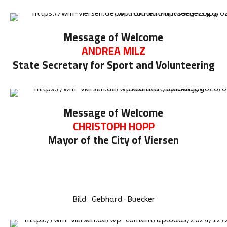
Message of Welcome
ANDREA MILZ
State Secretary for Sport and Volunteering
Message of Welcome
CHRISTOPH HOPP
Mayor of the City of Viersen
Bild Gebhard-Buecker