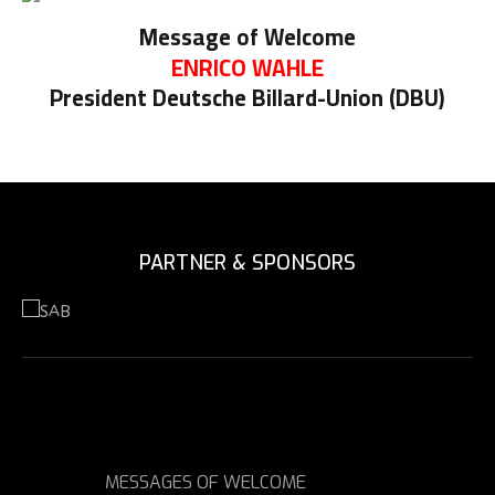
Message of Welcome
ENRICO WAHLE
President Deutsche Billard-Union (DBU)
PARTNER & SPONSORS
MESSAGES OF WELCOME