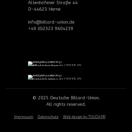
Altenhöfener Straße 44
D-44623 Herne
info@billard-union.de
+49 (0)2323 9604239
© 2025 Deutsche Billard-Union.
All rights reserved.
Impressum
Datenschutz
Web design by TOUCH-PR