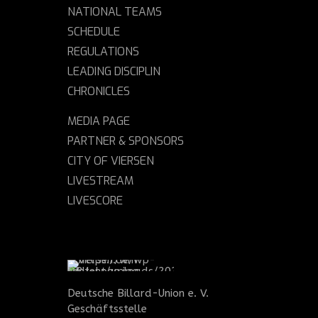
NATIONAL TEAMS
SCHEDULE
REGULATIONS
LEADING DISCIPLIN
CHRONICLES
MEDIA PAGE
PARTNER & SPONSORS
CITY OF VIERSEN
LIVESTREAM
LIVESCORE
Deutsche Billard-Union e. V.
Geschäftsstelle