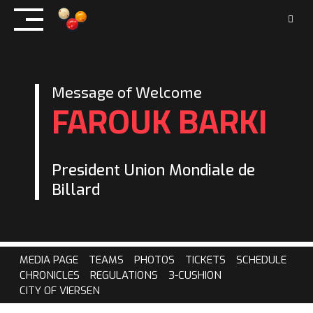
Skip
to
content
Message of Welcome
FAROUK BARKI
President Union Mondiale de
Billard
MEDIA PAGE
TEAMS
PHOTOS
TICKETS
SCHEDULE
CHRONICLES
REGULATIONS
3-CUSHION
CITY OF VIERSEN