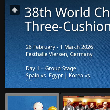
38th World C
Three-Cushion
26 February - 1 March 2026
Festhalle Viersen, Germany
Day 1 – Group Stage
Spain vs. Egypt | Korea vs.
USA