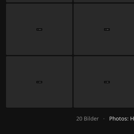
20 Bilder ·
Photos: 