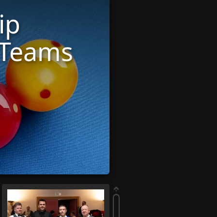
ip
 Teams