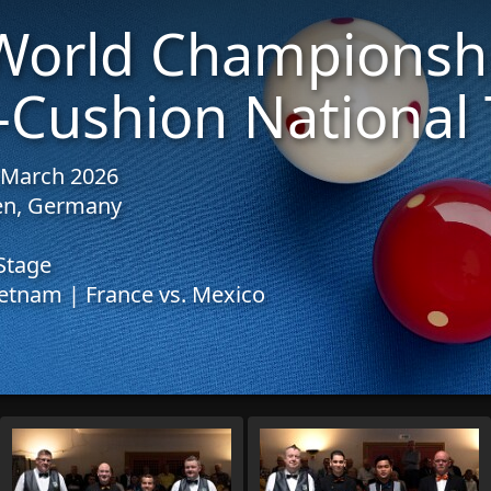
World Championsh
-Cushion National
1 March 2026
sen, Germany
Stage
etnam | France vs. Mexico