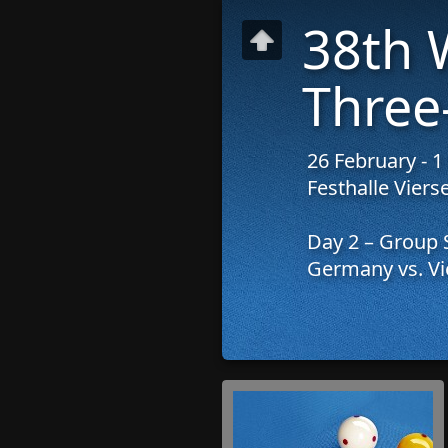
38th 
Three
26 February - 
Festhalle Vier
Day 2 – Group 
Germany vs. Vi