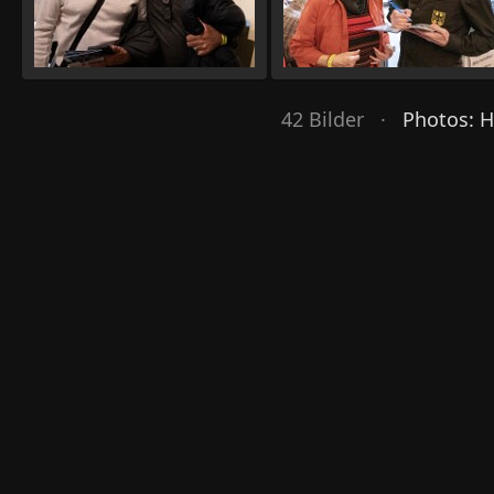
42 Bilder ·
Photos: 