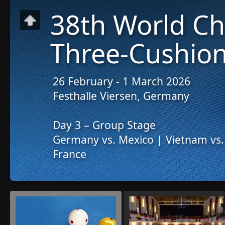
38th World C
Three-Cushion
26 February - 1 March 2026
Festhalle Viersen, Germany
Day 3 – Group Stage
Germany vs. Mexico | Vietnam vs.
France