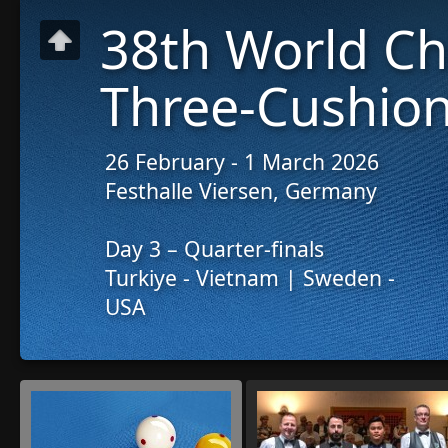
38th World C
Three-Cushion
26 February - 1 March 2026
Festhalle Viersen, Germany
Day 3 – Quarter-finals
Turkiye - Vietnam | Sweden -
USA