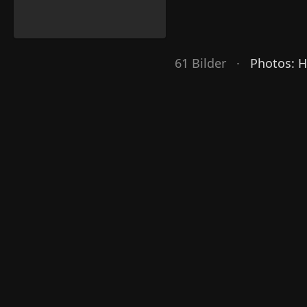
61 Bilder ·
Photos: 