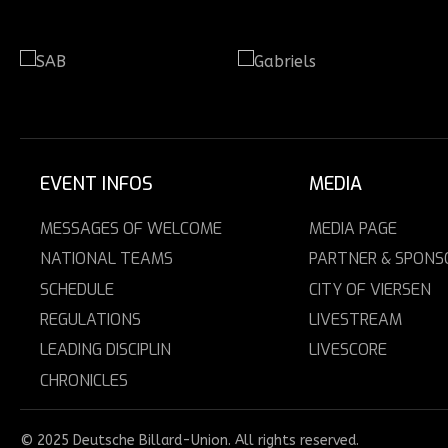
EVENT INFOS
MEDIA
MESSAGES OF WELCOME
MEDIA PAGE
NATIONAL TEAMS
PARTNER & SPONS
SCHEDULE
CITY OF VIERSEN
REGULATIONS
LIVESTREAM
LEADING DISCIPLIN
LIVESCORE
CHRONICLES
© 2025 Deutsche Billard-Union. All rights reserved.