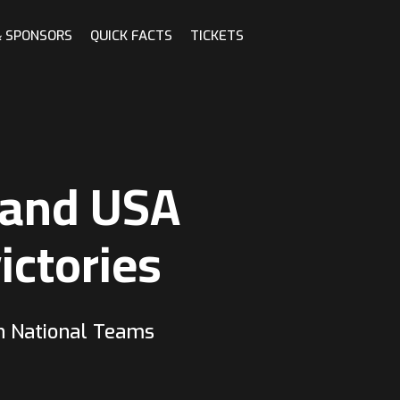
& SPONSORS
QUICK FACTS
TICKETS
 and USA
ictories
n National Teams