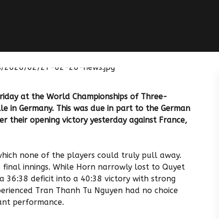
Friday at the World Championships of Three-
lle in Germany. This was due in part to the German
r their opening victory yesterday against France,
 which none of the players could truly pull away.
 final innings. While Horn narrowly lost to Quyet
 36:38 deficit into a 40:38 victory with strong
perienced Tran Thanh Tu Nguyen had no choice
iant performance.