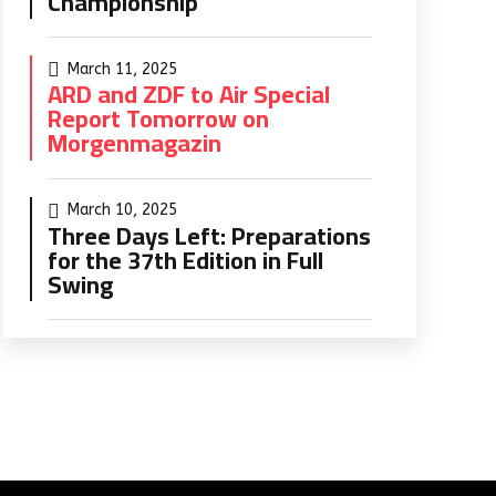
Championship
March 11, 2025
ARD and ZDF to Air Special
Report Tomorrow on
Morgenmagazin
March 10, 2025
Three Days Left: Preparations
for the 37th Edition in Full
Swing