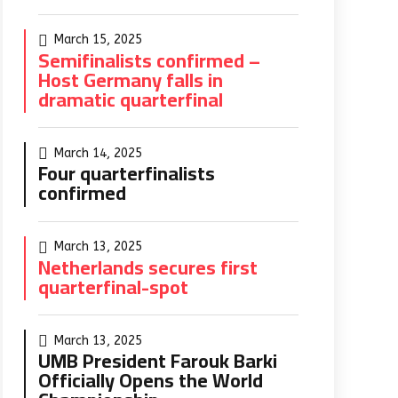
March 15, 2025
Semifinalists confirmed –
Host Germany falls in
dramatic quarterfinal
March 14, 2025
Four quarterfinalists
confirmed
March 13, 2025
Netherlands secures first
quarterfinal-spot
March 13, 2025
UMB President Farouk Barki
Officially Opens the World