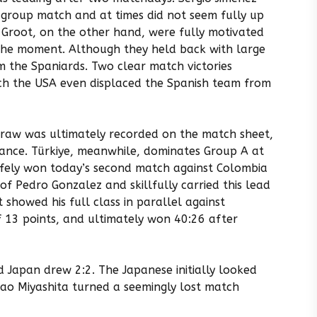
 group match and at times did not seem fully up
Groot, on the other hand, were fully motivated
the moment. Although they held back with large
m the Spaniards. Two clear match victories
which the USA even displaced the Spanish team from
draw was ultimately recorded on the match sheet,
ance. Türkiye, meanwhile, dominates Group A at
afely won today’s second match against Colombia
f Pedro Gonzalez and skillfully carried this lead
 showed his full class in parallel against
f 13 points, and ultimately won 40:26 after
 Japan drew 2:2. The Japanese initially looked
akao Miyashita turned a seemingly lost match