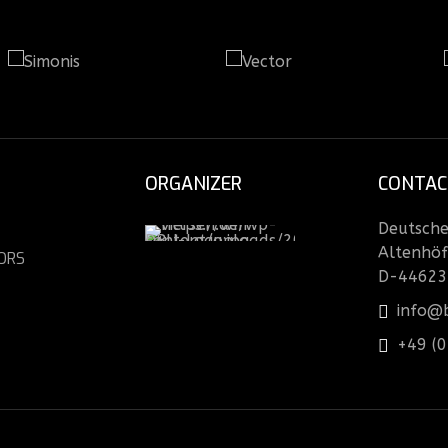
ORGANIZER
CONTAC
Deutsche 
Altenhöf
ORS
D-44623
info@b
+49 (