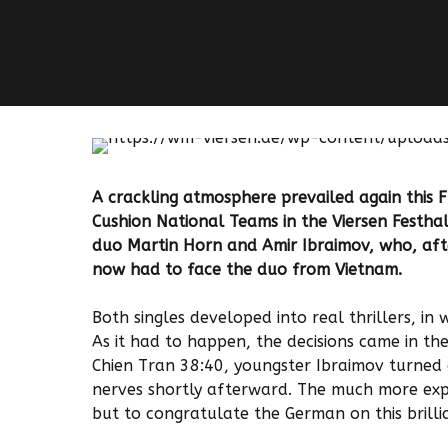
A crackling atmosphere prevailed again this 
Cushion National Teams in the Viersen Festha
duo Martin Horn and Amir Ibraimov, who, afte
now had to face the duo from Vietnam.
Both singles developed into real thrillers, in
As it had to happen, the decisions came in the
Chien Tran 38:40, youngster Ibraimov turned a
nerves shortly afterward. The much more ex
but to congratulate the German on this brill