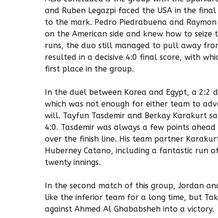
and Ruben Legazpi faced the USA in the final
to the mark. Pedro Piedrabuena and Raymon 
on the American side and knew how to seize 
runs, the duo still managed to pull away fro
resulted in a decisive 4:0 final score, with 
first place in the group.
In the duel between Korea and Egypt, a 2:2 
which was not enough for either team to adv
will. Tayfun Tasdemir and Berkay Karakurt s
4:0. Tasdemir was always a few points ahead o
over the finish line. His team partner Karakurt
Huberney Catano, including a fantastic run o
twenty innings.
In the second match of this group, Jordan and
like the inferior team for a long time, but T
against Ahmed Al Ghababsheh into a victory.