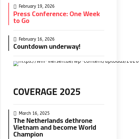
February 19, 2026
Press Conference: One Week
to Go
February 16, 2026
Countdown underway!
COVERAGE 2025
March 16, 2025
The Netherlands dethrone
Vietnam and become World
Champion