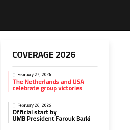
COVERAGE 2026
February 27, 2026
The Netherlands and USA
celebrate group victories
February 26, 2026
Official start by
UMB President Farouk Barki