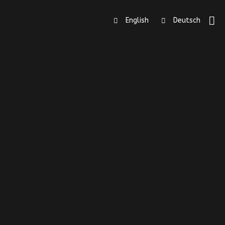
English
Deutsch