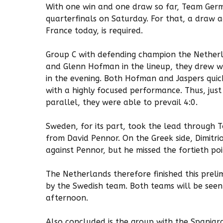
With one win and one draw so far, Team Germ
quarterfinals on Saturday. For that, a draw 
France today, is required.
Group C with defending champion the Netherl
and Glenn Hofman in the lineup, they drew w
in the evening. Both Hofman and Jaspers quick
with a highly focused performance. Thus, just
parallel, they were able to prevail 4:0.
Sweden, for its part, took the lead through 
from David Pennor. On the Greek side, Dimitri
against Pennor, but he missed the fortieth poin
The Netherlands therefore finished this preli
by the Swedish team. Both teams will be seen
afternoon.
Also concluded is the group with the Spaniar