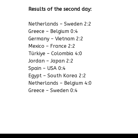
Results of the second day:
Netherlands – Sweden 2:2
Greece – Belgium 0:4
Germany – Vietnam 2:2
Mexico – France 2:2
Türkiye – Colombia 4:0
Jordan – Japan 2:2
Spain – USA 0:4
Egypt – South Korea 2:2
Netherlands – Belgium 4:0
Greece – Sweden 0:4