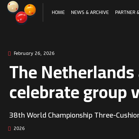
Skip
to
HOME
NEWS & ARCHIVE
PARTNER 
content
February 26, 2026
The Netherlands
celebrate group v
38th World Championship Three-Cushio
2026