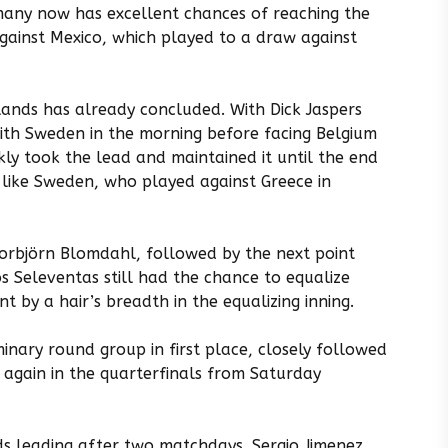
any now has excellent chances of reaching the
against Mexico, which played to a draw against
ands has already concluded. With Dick Jaspers
ith Sweden in the morning before facing Belgium
ly took the lead and maintained it until the end
 like Sweden, who played against Greece in
Torbjörn Blomdahl, followed by the next point
os Seleventas still had the chance to equalize
t by a hair’s breadth in the equalizing inning.
minary round group in first place, closely followed
 again in the quarterfinals from Saturday
ds leading after two matchdays. Sergio Jimenez