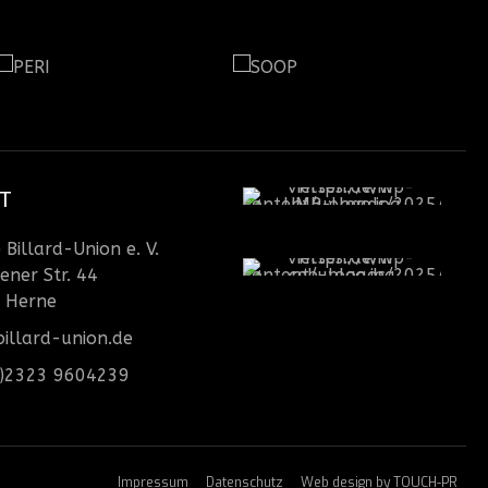
T
Billard-Union e. V.
ener Str. 44
 Herne
illard-union.de
0)2323 9604239
Impressum
Datenschutz
Web design by TOUCH-PR