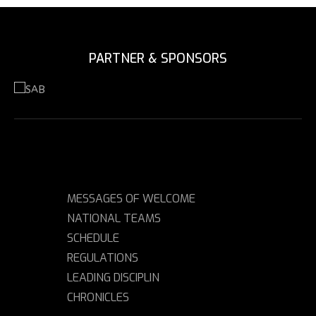
PARTNER & SPONSORS
MESSAGES OF WELCOME
NATIONAL TEAMS
SCHEDULE
REGULATIONS
LEADING DISCIPLIN
CHRONICLES