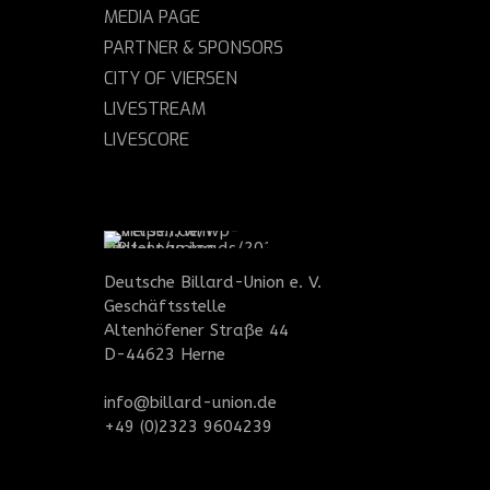
MEDIA PAGE
PARTNER & SPONSORS
CITY OF VIERSEN
LIVESTREAM
LIVESCORE
Deutsche Billard-Union e. V.
Geschäftsstelle
Altenhöfener Straße 44
D-44623 Herne
info@billard-union.de
+49 (0)2323 9604239