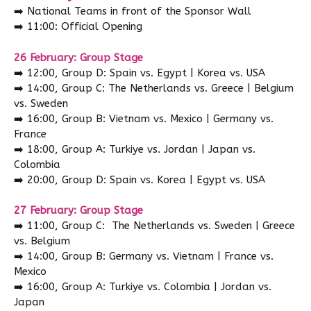
➡️
National Teams in front of the Sponsor Wall
➡️
11:00: Official Opening
26 February: Group Stage
➡️
12:00, Group D: Spain vs. Egypt | Korea vs. USA
➡️
14:00, Group C: The Netherlands vs. Greece | Belgium
vs. Sweden
➡️
16:00, Group B: Vietnam vs. Mexico | Germany vs.
France
➡️
18:00, Group A: Turkiye vs. Jordan | Japan vs.
Colombia
➡️
20:00, Group D: Spain vs. Korea | Egypt vs. USA
27 February: Group Stage
➡️
11:00, Group C: The Netherlands vs. Sweden | Greece
vs. Belgium
➡️
14:00, Group B: Germany vs. Vietnam | France vs.
Mexico
➡️
16:00, Group A: Turkiye vs. Colombia | Jordan vs.
Japan