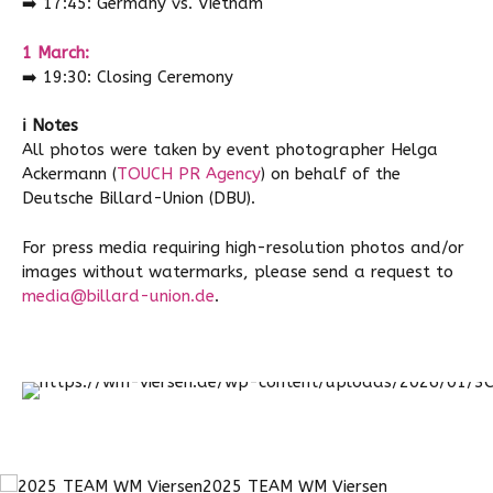
➡️
17:45: Germany vs. Vietnam
1 March:
➡️
19:30: Closing Ceremony
ℹ️ Notes
All photos were taken by event photographer Helga
Ackermann (
TOUCH PR Agency
) on behalf of the
Deutsche Billard-Union (DBU).
For press media requiring high-resolution photos and/or
images without watermarks, please send a request to
media@billard-union.de
.