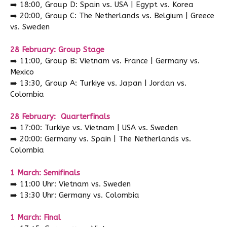
➡️
18:00, Group D: Spain vs. USA | Egypt vs. Korea
➡️
20:00, Group C: The Netherlands vs. Belgium | Greece
vs. Sweden
28 February: Group Stage
➡️
11:00, Group B: Vietnam vs. France | Germany vs.
Mexico
➡️
13:30, Group A: Turkiye vs. Japan | Jordan vs.
Colombia
28 February: Quarterfinals
➡️
17:00: Turkiye vs. Vietnam | USA vs. Sweden
➡️
20:00: Germany vs. Spain | The Netherlands vs.
Colombia
1 March: Semifinals
➡️
11:00 Uhr: Vietnam vs. Sweden
➡️
13:30 Uhr: Germany vs. Colombia
1 March: Final