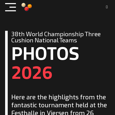
Skip
to
content
38th World Championship Three
PHOTOS
Cushion National Teams
2026
Here are the highlights from the
fantastic tournament held at the
Festhalle in Viersen from 26