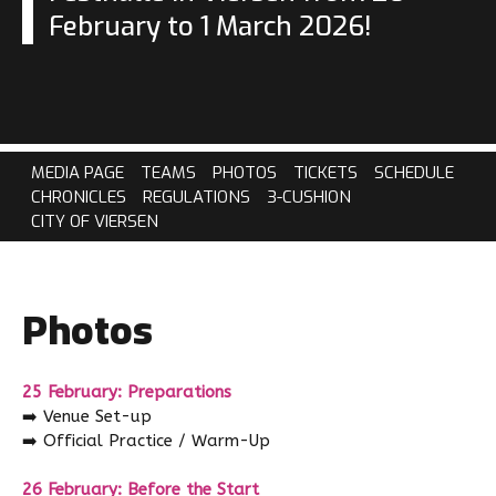
February to 1 March 2026!
MEDIA PAGE
TEAMS
PHOTOS
TICKETS
SCHEDULE
CHRONICLES
REGULATIONS
3-CUSHION
CITY OF VIERSEN
Photos
25 February: Preparations
➡️
Venue Set-up
➡️
Official Practice / Warm-Up
26 February: Before the Start