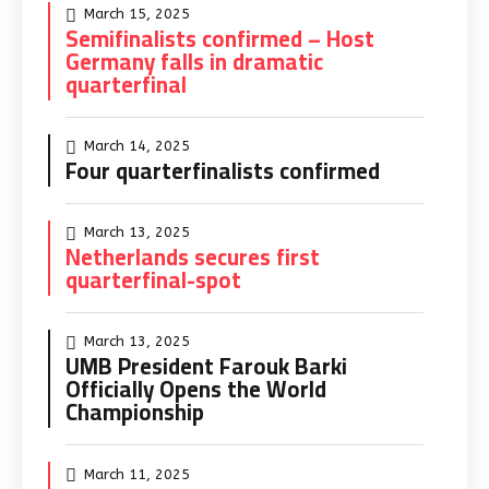
March 15, 2025
Semifinalists confirmed – Host
Germany falls in dramatic
quarterfinal
March 14, 2025
Four quarterfinalists confirmed
March 13, 2025
Netherlands secures first
quarterfinal-spot
March 13, 2025
UMB President Farouk Barki
Officially Opens the World
Championship
March 11, 2025