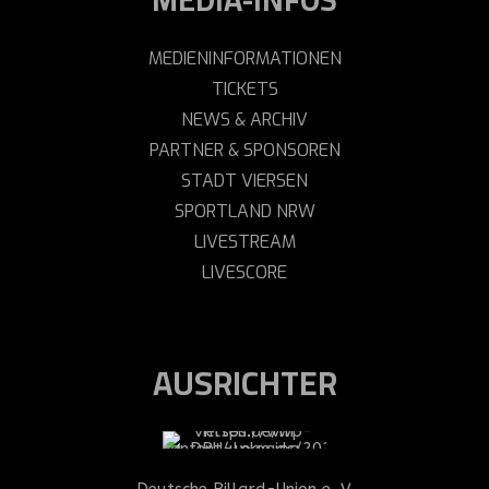
MEDIENINFORMATIONEN
TICKETS
NEWS & ARCHIV
PARTNER & SPONSOREN
STADT VIERSEN
SPORTLAND NRW
LIVESTREAM
LIVESCORE
AUSRICHTER
Deutsche Billard-Union e. V.