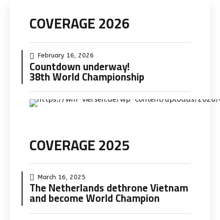
Skip
COVERAGE 2026
to
content
February 16, 2026
Countdown underway!
38th World Championship
COVERAGE 2025
March 16, 2025
The Netherlands dethrone Vietnam
and become World Champion