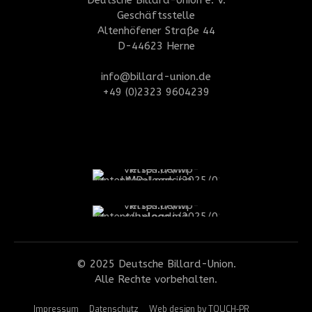
Geschäftsstelle
Altenhöfener Straße 44
D-44623 Herne
info@billard-union.de
+49 (0)2323 9604239
© 2025 Deutsche Billard-Union.
Alle Rechte vorbehalten.
Impressum
Datenschutz
Web design by TOUCH-PR