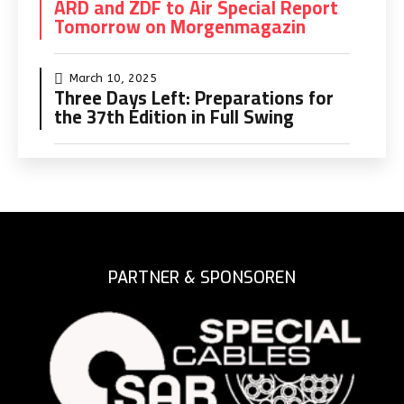
ARD and ZDF to Air Special Report
Tomorrow on Morgenmagazin
March 10, 2025
Three Days Left: Preparations for
the 37th Edition in Full Swing
PARTNER & SPONSOREN