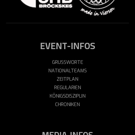
EVENT-INFOS
GRUSSWORTE
NATIONALTEAMS
ZEITPLAN
REGULARIEN
KÖNIGSDISZIPLIN
CHRONIKEN
MEDIA-INFOS