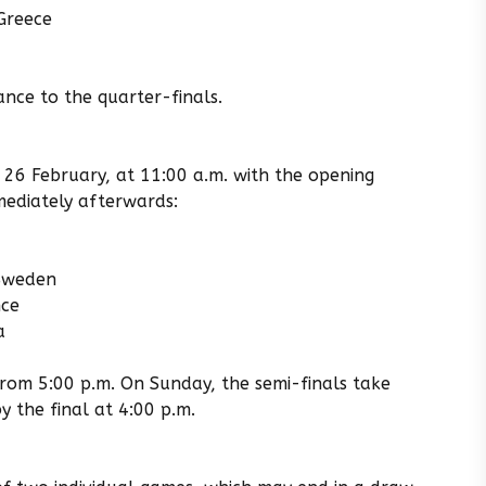
Greece
nce to the quarter-finals.
 26 February, at 11:00 a.m. with the opening
ediately afterwards:
 Sweden
nce
a
from 5:00 p.m. On Sunday, the semi-finals take
y the final at 4:00 p.m.