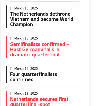
March 16, 2025
The Netherlands dethrone
Vietnam and become World
Champion
March 15, 2025
Semifinalists confirmed –
Host Germany falls in
dramatic quarterfinal
March 14, 2025
Four quarterfinalists
confirmed
March 13, 2025
Netherlands secures first
quarterfinal-spot