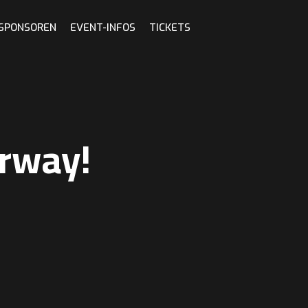
 SPONSOREN
EVENT-INFOS
TICKETS
rway!