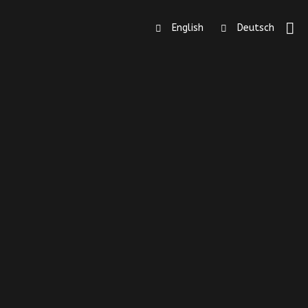
English
Deutsch