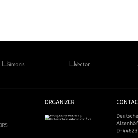
ORGANIZER
CONTAC
Deutsche 
Altenhöf
ORS
D-44623