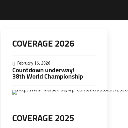
COVERAGE 2026
February 16, 2026
Countdown underway!
38th World Championship
COVERAGE 2025