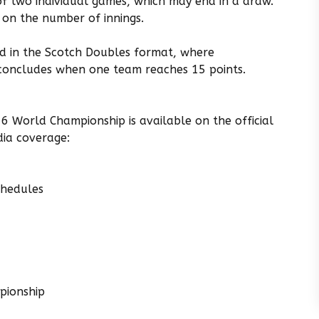
of two individual games, which may end in a draw.
 on the number of innings.
ded in the Scotch Doubles format, where
 concludes when one team reaches 15 points.
6 World Championship is available on the official
ia coverage:
chedules
pionship