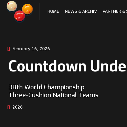
Skip
to
HOME
NEWS & ARCHIV
PARTNER &
content
February 16, 2026
Countdown Unde
38th World Championship
Three-Cushion National Teams
2026