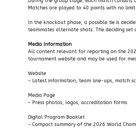
During the group stage, each match consists 
Matches are played to 40 points with no limit
In the knockout phase, a possible tie is deci
teammates alternate shots. The deciding set
Media Information
All content relevant for reporting on the 202
tournament website and may be used for med
Website
– Latest information, team line-ups, match s
Media Page
– Press photos, logos, accreditation forms
Digital Program Booklet
– Compact summary of the 2026 World Cham