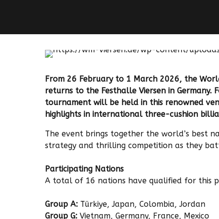
From 26 February to 1 March 2026, the Worl
returns to the Festhalle Viersen in Germany. F
tournament will be held in this renowned venu
highlights in international three-cushion billia
The event brings together the world’s best nat
strategy and thrilling competition as they bat
Participating Nations
A total of 16 nations have qualified for this 
Group A:
Türkiye, Japan, Colombia, Jordan
Group G:
Vietnam, Germany, France, Mexico