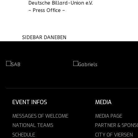
Deutsche Billard-Union e.V.
– Press Office –
SIDEBAR DANEBEN
EVENT INFOS
MEDIA
MESSAGES OF WELCOME
MEDIA PAGE
NATIONAL TEAMS
PARTNER & SPONS
SCHEDULE
CITY OF VIERSEN