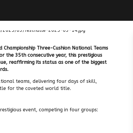
d Championship Three-Cushion National Teams
or the 35th consecutive year, this prestigious
e, reaffirming its status as one of the biggest
rds.
ional teams, delivering four days of skill,
tle for the coveted world title.
prestigious event, competing in four groups: