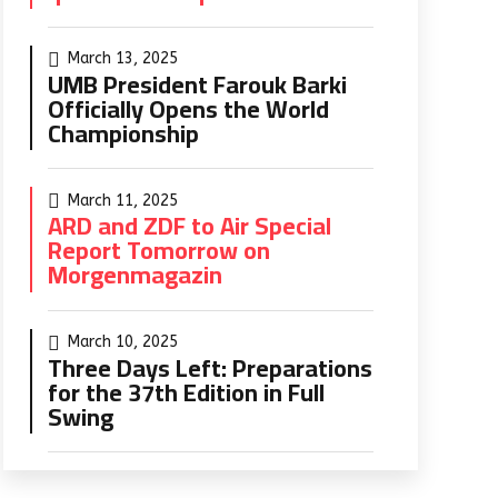
March 13, 2025
UMB President Farouk Barki
Officially Opens the World
Championship
March 11, 2025
ARD and ZDF to Air Special
Report Tomorrow on
Morgenmagazin
March 10, 2025
Three Days Left: Preparations
for the 37th Edition in Full
Swing