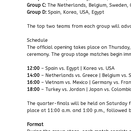
Group C:
The Netherlands, Belgium, Sweden, 
Group D:
Spain, Korea, USA, Egypt
The top two teams from each group will adva
Schedule
The official opening takes place on Thursday,
ceremony. The group stage matches begin imm
12:00
– Spain vs. Egypt | Korea vs. USA
14:00
– Netherlands vs. Greece | Belgium vs.
16:00
– Vietnam vs. Mexico | Germany vs. Fra
18:00
– Turkey vs. Jordan | Japan vs. Colombi
The quarter-finals will be held on Saturday 
place at 11:00 a.m. and 1:00 p.m., followed b
Format