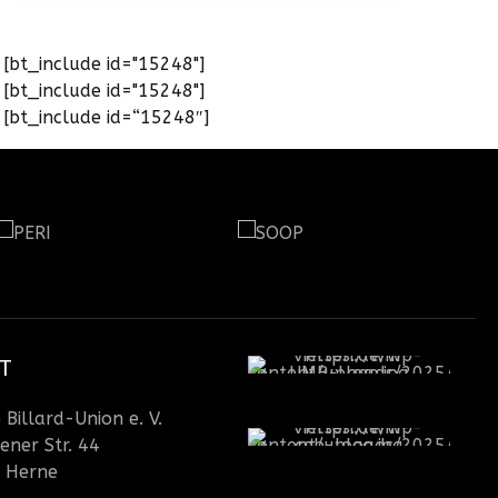
[bt_include id="15248"]
[bt_include id="15248"]
[bt_include id=“15248″]
T
Billard-Union e. V.
ener Str. 44
 Herne