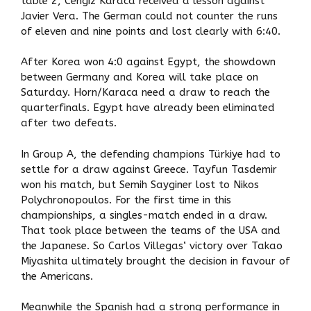
table 2, Cengiz Karaca received a lesson against
Javier Vera. The German could not counter the runs
of eleven and nine points and lost clearly with 6:40.
After Korea won 4:0 against Egypt, the showdown
between Germany and Korea will take place on
Saturday. Horn/Karaca need a draw to reach the
quarterfinals. Egypt have already been eliminated
after two defeats.
In Group A, the defending champions Türkiye had to
settle for a draw against Greece. Tayfun Tasdemir
won his match, but Semih Sayginer lost to Nikos
Polychronopoulos. For the first time in this
championships, a singles-match ended in a draw.
That took place between the teams of the USA and
the Japanese. So Carlos Villegas‘ victory over Takao
Miyashita ultimately brought the decision in favour of
the Americans.
Meanwhile the Spanish had a strong performance in