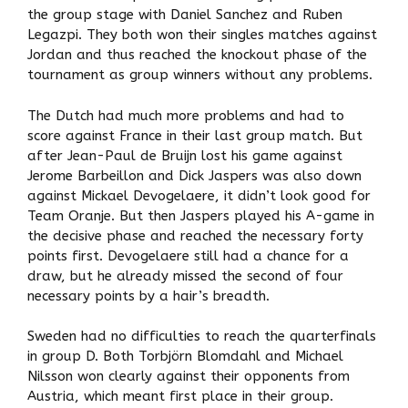
the group stage with Daniel Sanchez and Ruben
Legazpi. They both won their singles matches against
Jordan and thus reached the knockout phase of the
tournament as group winners without any problems.
The Dutch had much more problems and had to
score against France in their last group match. But
after Jean-Paul de Bruijn lost his game against
Jerome Barbeillon and Dick Jaspers was also down
against Mickael Devogelaere, it didn’t look good for
Team Oranje. But then Jaspers played his A-game in
the decisive phase and reached the necessary forty
points first. Devogelaere still had a chance for a
draw, but he already missed the second of four
necessary points by a hair’s breadth.
Sweden had no difficulties to reach the quarterfinals
in group D. Both Torbjörn Blomdahl and Michael
Nilsson won clearly against their opponents from
Austria, which meant first place in their group.