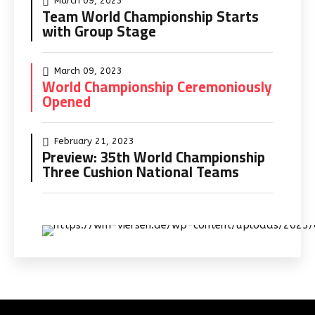
March 09, 2023
Team World Championship Starts
with Group Stage
March 09, 2023
World Championship Ceremoniously
Opened
February 21, 2023
Preview: 35th World Championship
Three Cushion National Teams