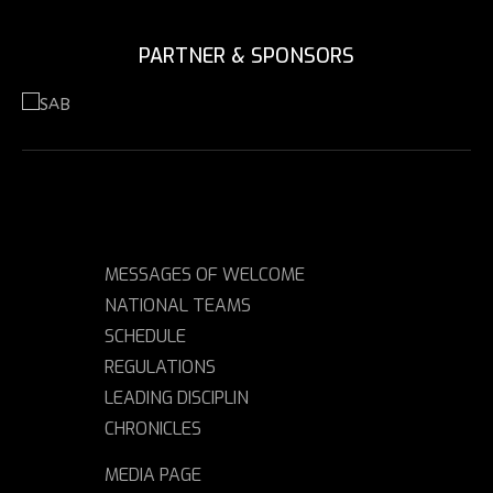
PARTNER & SPONSORS
MESSAGES OF WELCOME
NATIONAL TEAMS
SCHEDULE
REGULATIONS
LEADING DISCIPLIN
CHRONICLES
MEDIA PAGE