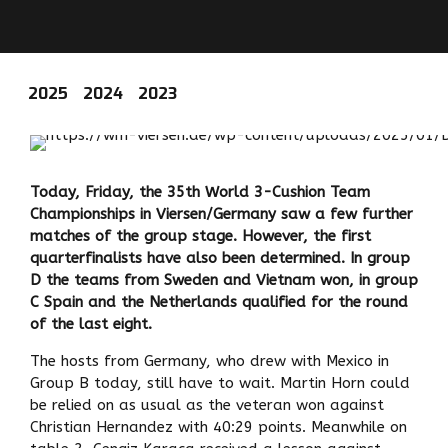
2025
2024
2023
Today, Friday, the 35th World 3-Cushion Team
Championships in Viersen/Germany saw a few further
matches of the group stage. However, the first
quarterfinalists have also been determined. In group
D the teams from Sweden and Vietnam won, in group
C Spain and the Netherlands qualified for the round
of the last eight.
The hosts from Germany, who drew with Mexico in
Group B today, still have to wait. Martin Horn could
be relied on as usual as the veteran won against
Christian Hernandez with 40:29 points. Meanwhile on