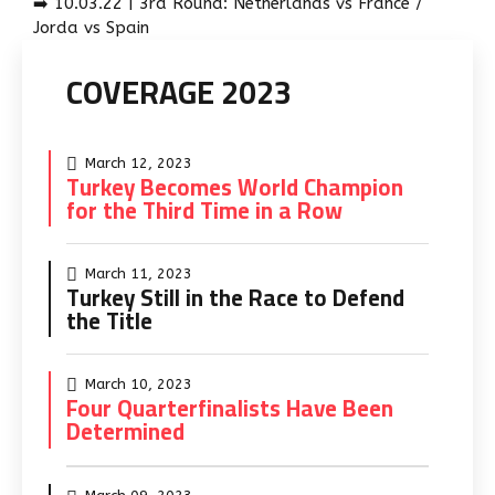
➡️ 10.03.22 | 3rd Round: Netherlands vs France /
Jorda vs Spain
COVERAGE 2023
March 12, 2023
Turkey Becomes World Champion
for the Third Time in a Row
March 11, 2023
Turkey Still in the Race to Defend
the Title
March 10, 2023
Four Quarterfinalists Have Been
Determined