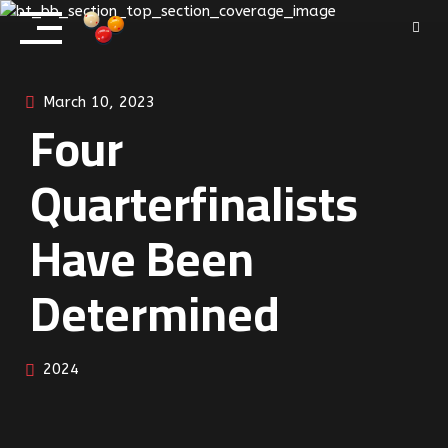
Skip
to
content
March 10, 2023
Four
Quarterfinalists
Have Been
Determined
2024