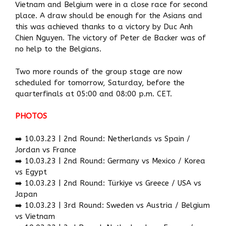
Vietnam and Belgium were in a close race for second
place. A draw should be enough for the Asians and
this was achieved thanks to a victory by Duc Anh
Chien Nguyen. The victory of Peter de Backer was of
no help to the Belgians.
Two more rounds of the group stage are now
scheduled for tomorrow, Saturday, before the
quarterfinals at 05:00 and 08:00 p.m. CET.
PHOTOS
➡️ 10.03.23 | 2nd Round: Netherlands vs Spain /
Jordan vs France
➡️ 10.03.23 | 2nd Round: Germany vs Mexico / Korea
vs Egypt
➡️ 10.03.23 | 2nd Round: Türkiye vs Greece / USA vs
Japan
➡️ 10.03.23 | 3rd Round: Sweden vs Austria / Belgium
vs Vietnam