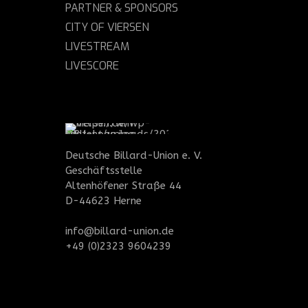
PARTNER & SPONSORS
CITY OF VIERSEN
LIVESTREAM
LIVESCORE
Deutsche Billard-Union e. V.
Geschäftsstelle
Altenhöfener Straße 44
D-44623 Herne
info@billard-union.de
+49 (0)2323 9604239