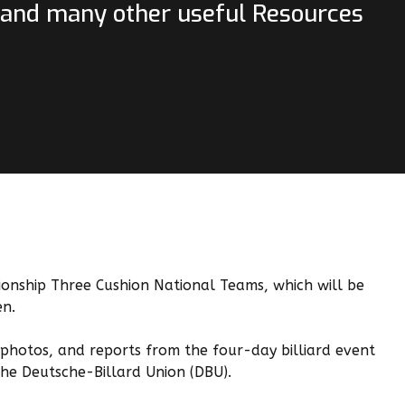
, and many other useful Resources
nship Three Cushion National Teams, which will be
en.
, photos, and reports from the four-day billiard event
the Deutsche-Billard Union (DBU).