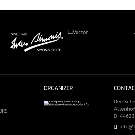
ORGANIZER
CONTAC
Deutsche 
Altenhöf
ORS
D-44623
info@b