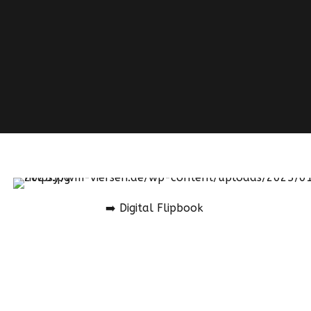
➡️ Digital Flipbook