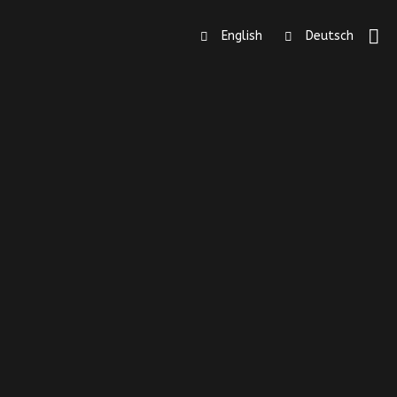
English
Deutsch