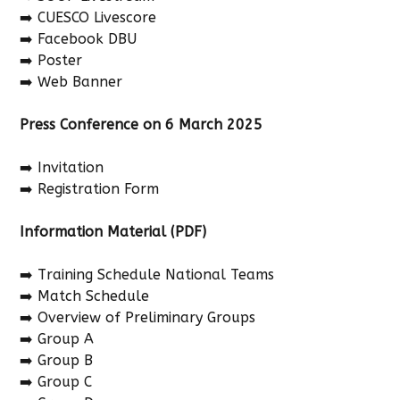
➡️ CUESCO Livescore
➡️ Facebook DBU
➡️ Poster
➡️ Web Banner
Press Conference on 6 March 2025
➡️ Invitation
➡️ Registration Form
Information Material (PDF)
➡️ Training Schedule National Teams
➡️ Match Schedule
➡️ Overview of Preliminary Groups
➡️ Group A
➡️ Group B
➡️ Group C