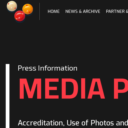
Skip
to
HOME
NEWS & ARCHIVE
PARTNER 
content
MEDIA 
Press Information
Accreditation, Use of Photos an