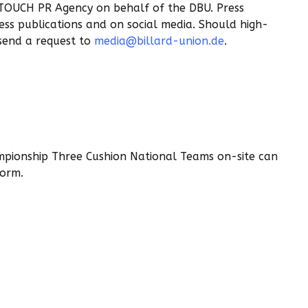
 TOUCH PR Agency on behalf of the DBU. Press
ress publications and on social media. Should high-
 send a request to
media@billard-union.de
.
mpionship Three Cushion National Teams on-site can
Form.