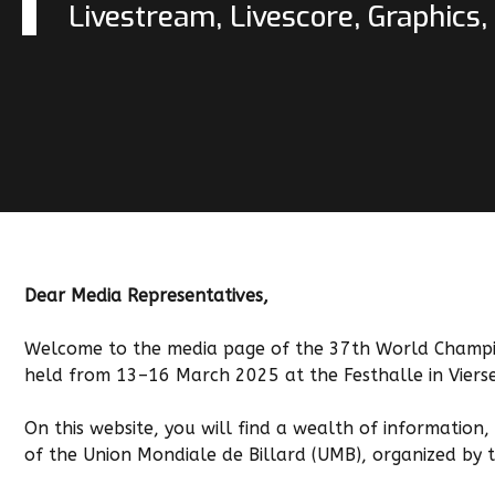
Livestream, Livescore, Graphics
Dear Media Representatives,
Welcome to the media page of the 37th World Champio
held from 13–16 March 2025 at the Festhalle in Viers
On this website, you will find a wealth of information
of the Union Mondiale de Billard (UMB), organized by 