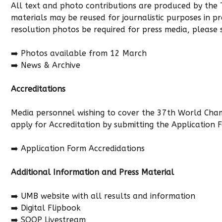
All text and photo contributions are produced by the
materials may be reused for journalistic purposes in p
resolution photos be required for press media, please
➡️ Photos available from 12 March
➡️ News & Archive
Accreditations
Media personnel wishing to cover the 37th World Cha
apply for Accreditation by submitting the Application 
➡️
Application Form Accredidations
Additional Information and Press Material
➡️ UMB website with all results and information
➡️ Digital Flipbook
➡️ SOOP Livestream