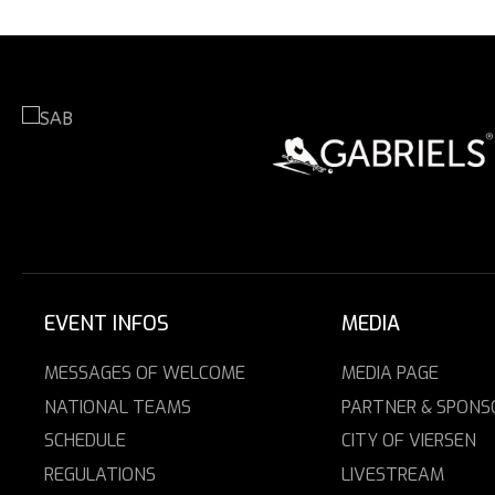
EVENT INFOS
MEDIA
MESSAGES OF WELCOME
MEDIA PAGE
NATIONAL TEAMS
PARTNER & SPONS
SCHEDULE
CITY OF VIERSEN
REGULATIONS
LIVESTREAM