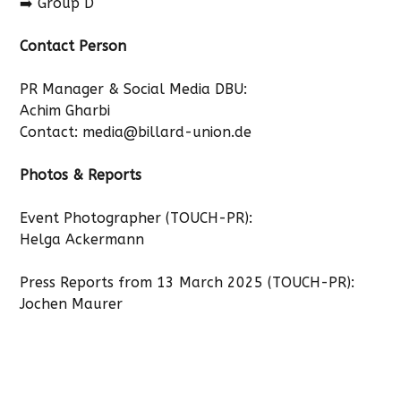
➡️ Group D
Contact Person
PR Manager & Social Media DBU:
Achim Gharbi
Contact:
media@billard-union.de
Photos & Reports
Event Photographer (TOUCH-PR):
Helga Ackermann
Press Reports from 13 March 2025 (TOUCH-PR):
Jochen Maurer