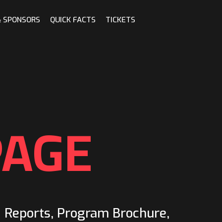
& SPONSORS
QUICK FACTS
TICKETS
PAGE
d Reports, Program Brochure,