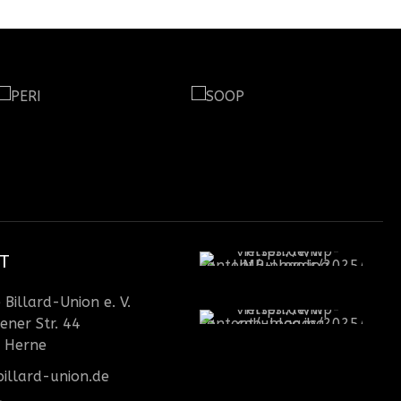
T
Billard-Union e. V.
ener Str. 44
 Herne
illard-union.de