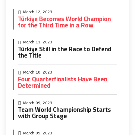
March 12, 2023
Türkiye Becomes World Champion
for the Third Time in a Row
March 11, 2023
Türkiye Still in the Race to Defend
the Title
March 10, 2023
Four Quarterfinalists Have Been
Determined
March 09, 2023
Team World Championship Starts
with Group Stage
March 09, 2023