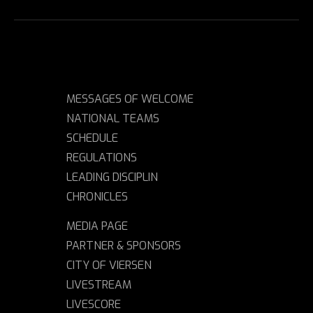
MESSAGES OF WELCOME
NATIONAL TEAMS
SCHEDULE
REGULATIONS
LEADING DISCIPLIN
CHRONICLES
MEDIA PAGE
PARTNER & SPONSORS
CITY OF VIERSEN
LIVESTREAM
LIVESCORE