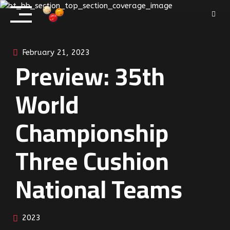
Skip
to
content
February 21, 2023
Preview: 35th
World
Championship
Three Cushion
National Teams
2023