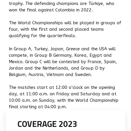
trophy. The defending champions are Türkiye, who
won the final against Colombia in 2022.
The World Championships will be played in groups of
four, with the first and second placed teams
qualifying for the quarterfinals.
In Group A, Turkey, Japan, Greece and the USA will
compete, in Group B Germany, Korea, Egypt and
Mexico. Group C will be contested by France, Spain,
Jordan and the Netherlands, and Group D by
Belgium, Austria, Vietnam and Sweden.
The matches start at 12:00 o’clock on the opening
day, at 11:00 a.m. on Friday and Saturday and at
10:00 a.m. on Sunday, with the World Championship
final starting at 04:00 p.m.
COVERAGE 2023