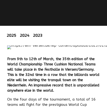
2025
2024
2023
From 9th to 12th of March, the 35th edition of the
World Championship Three Cushion National Teams
will take place in the Festhalle in Viersen/Germany.
This is the 32nd time in a row that the billiards world
elite will be visiting the tranquil town on the
Niederrhein. An impressive record that is unparalleled
anywhere else in the world.
On the four days of the tournament, a total of 16
teams will fight for the prestigious World Cup