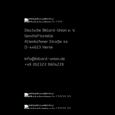
Deutsche Billard-Union e. V.
Geschäftsstelle
Altenhöfener Straße 44
D-44623 Herne
info@billard-union.de
+49 (0)2323 9604239