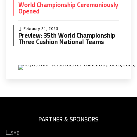
World Championship Ceremoniously
Opened
February 21, 2023
Preview: 35th World Championship
Three Cushion National Teams
PARTNER & SPONSORS