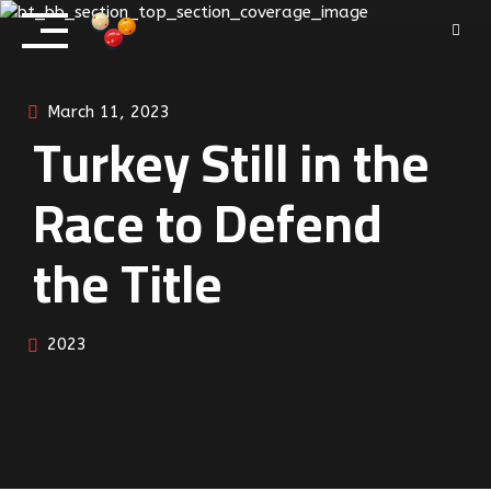
Skip
to
content
March 11, 2023
Turkey Still in the
Race to Defend
the Title
2023