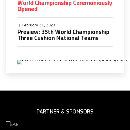
World Championship Ceremoniously
Opened
February 21, 2023
Preview: 35th World Championship
Three Cushion National Teams
PARTNER & SPONSORS