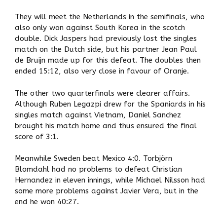
They will meet the Netherlands in the semifinals, who
also only won against South Korea in the scotch
double. Dick Jaspers had previously lost the singles
match on the Dutch side, but his partner Jean Paul
de Bruijn made up for this defeat. The doubles then
ended 15:12, also very close in favour of Oranje.
The other two quarterfinals were clearer affairs.
Although Ruben Legazpi drew for the Spaniards in his
singles match against Vietnam, Daniel Sanchez
brought his match home and thus ensured the final
score of 3:1.
Meanwhile Sweden beat Mexico 4:0. Torbjörn
Blomdahl had no problems to defeat Christian
Hernandez in eleven innings, while Michael Nilsson had
some more problems against Javier Vera, but in the
end he won 40:27.