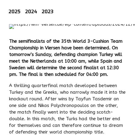
2025
2024
2023
The semifinalists of the 35th World 3-Cushion Team
Championship in Viersen have been determined. On
tomorrow’s Sunday, defending champion Turkey will
meet the Netherlands at 10:00 am, while Spain and
Sweden will determine the second finalist at 12:30
pm. The final is then scheduled for 04:00 pm.
A thrilling quarterfinal match developed between
Turkey and the Greeks, who narrowly made it into the
knockout round. After wins by Tayfun Tasdemir on
one side and Nikos Polychronopoulos on the other,
the match finally went into the deciding scotch-
double. In this match, the Turks had the better end
for themselves and can therefore continue to dream
of defending their world championship title.