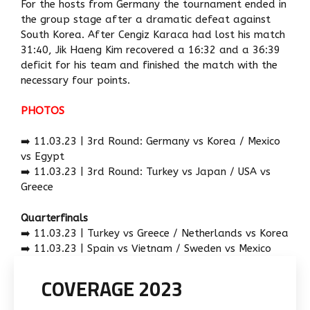
For the hosts from Germany the tournament ended in
the group stage after a dramatic defeat against
South Korea. After Cengiz Karaca had lost his match
31:40, Jik Haeng Kim recovered a 16:32 and a 36:39
deficit for his team and finished the match with the
necessary four points.
PHOTOS
➡️ 11.03.23 | 3rd Round: Germany vs Korea / Mexico
vs Egypt
➡️ 11.03.23 | 3rd Round: Turkey vs Japan / USA vs
Greece
Quarterfinals
➡️ 11.03.23 | Turkey vs Greece / Netherlands vs Korea
➡️ 11.03.23 | Spain vs Vietnam / Sweden vs Mexico
COVERAGE 2023