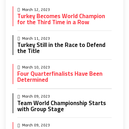
March 12, 2023
Turkey Becomes World Champion
for the Third Time in a Row
March 11, 2023
Turkey Still in the Race to Defend
the Title
March 10, 2023
Four Quarterfinalists Have Been
Determined
March 09, 2023
Team World Championship Starts
with Group Stage
March 09, 2023