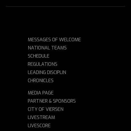
MESSAGES OF WELCOME
NATIONAL TEAMS
SCHEDULE
REGULATIONS
LEADING DISCIPLIN
CHRONICLES
MEDIA PAGE
PARTNER & SPONSORS
CITY OF VIERSEN
LIVESTREAM
LIVESCORE