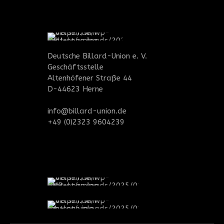
Deutsche Billard-Union e. V.
Geschäftsstelle
Altenhöfener Straße 44
D-44623 Herne
info@billard-union.de
+49 (0)2323 9604239