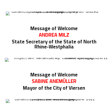
Message of Welcome
ANDREA MILZ
State Secretary of the State of North
Rhine-Westphalia
Message of Welcome
SABINE ANEMÜLLER
Mayor of the City of Viersen