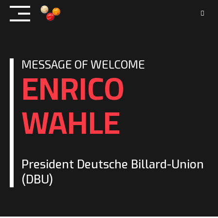
Skip
to
content
MESSAGE OF WELCOME
ENRICO
WAHLE
President Deutsche Billard-Union
(DBU)