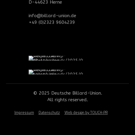
D-44623 Herne
info@billard-union.de
+49 (0)2323 9604239
© 2025 Deutsche Billard-Union.
All rights reserved.
Impressum
Datenschutz
Web design by TOUCH-PR