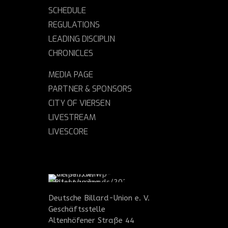
SCHEDULE
REGULATIONS
LEADING DISCIPLIN
CHRONICLES
MEDIA PAGE
PARTNER & SPONSORS
CITY OF VIERSEN
LIVESTREAM
LIVESCORE
Deutsche Billard-Union e. V.
Geschäftsstelle
Altenhöfener Straße 44