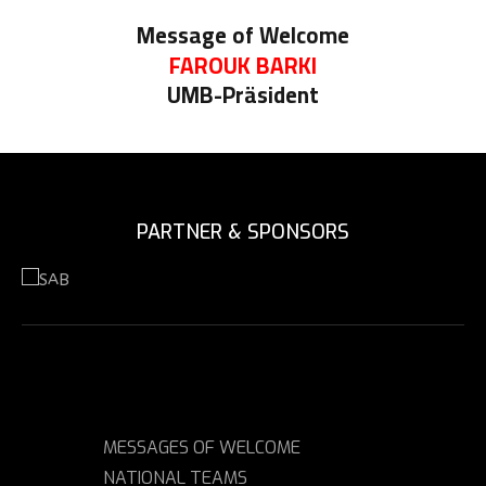
Message of Welcome
FAROUK BARKI
UMB-Präsident
PARTNER & SPONSORS
MESSAGES OF WELCOME
NATIONAL TEAMS