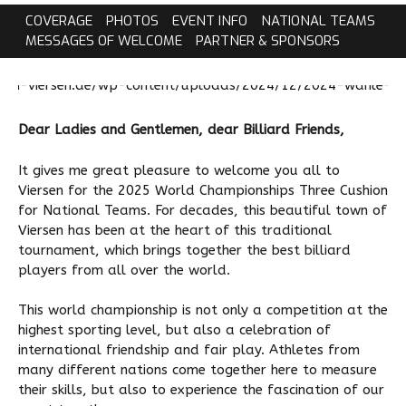
COVERAGE
PHOTOS
EVENT INFO
NATIONAL TEAMS
MESSAGES OF WELCOME
PARTNER & SPONSORS
Dear Ladies and Gentlemen, dear Billiard Friends,
It gives me great pleasure to welcome you all to
Viersen for the 2025 World Championships Three Cushion
for National Teams. For decades, this beautiful town of
Viersen has been at the heart of this traditional
tournament, which brings together the best billiard
players from all over the world.
This world championship is not only a competition at the
highest sporting level, but also a celebration of
international friendship and fair play. Athletes from
many different nations come together here to measure
their skills, but also to experience the fascination of our