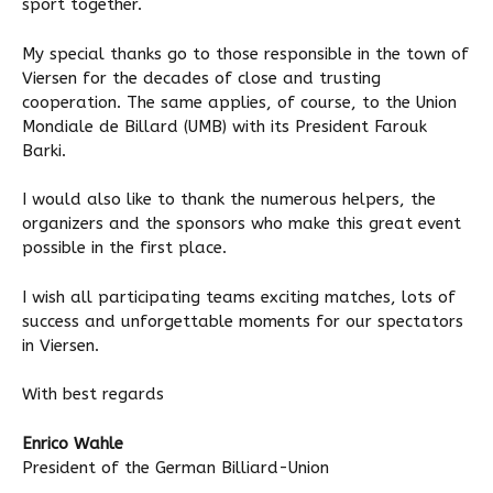
sport together.
My special thanks go to those responsible in the town of
Viersen for the decades of close and trusting
cooperation. The same applies, of course, to the Union
Mondiale de Billard (UMB) with its President Farouk
Barki.
I would also like to thank the numerous helpers, the
organizers and the sponsors who make this great event
possible in the first place.
I wish all participating teams exciting matches, lots of
success and unforgettable moments for our spectators
in Viersen.
With best regards
Enrico Wahle
President of the German Billiard-Union