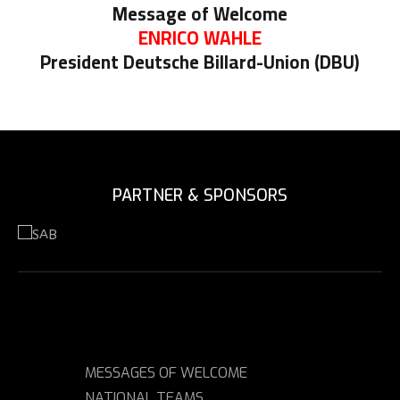
Message of Welcome
ENRICO WAHLE
President Deutsche Billard-Union (DBU)
PARTNER & SPONSORS
MESSAGES OF WELCOME
NATIONAL TEAMS