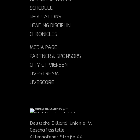
SCHEDULE
REGULATIONS
LEADING DISCIPLIN
CHRONICLES
MEDIA PAGE
PARTNER & SPONSORS
CITY OF VIERSEN
LIVESTREAM
LIVESCORE
Deutsche Billard-Union e. V.
Geschäftsstelle
Altenhöfener Straße 44