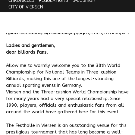
CHRONICLES
REGULATIONS
3-CUSHION
CITY OF VIERSEN
Ladies and gentlemen,
dear billiards fans,
Allow me to warmly welcome you to the 38th World
Championship for National Teams in Three-cushion
Billiards, making this one of the longest-standing
annual sporting events in Germany.
Viersen and the Three-cushion World Championship have
for many years had a very special relationship. Since
1990, players, officials and enthusiastic fans from all
around the world have gathered here for this event.
The Festhalle in Viersen is an outstanding venue for this
prestigious tournament that has long become a well-