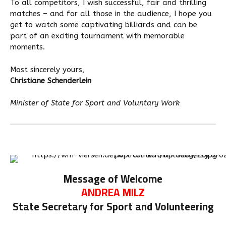
To all competitors, I wish successful, fair and thrilling
matches – and for all those in the audience, I hope you
get to watch some captivating billiards and can be
part of an exciting tournament with memorable
moments.
Most sincerely yours,
Christiane Schenderlein
Minister of State for Sport and Voluntary Work
Message of Welcome
ANDREA MILZ
State Secretary for Sport and Volunteering