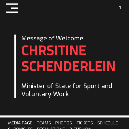
Skip
to
content
Message of Welcome
CHRSITINE
SCHENDERLEIN
Minister of State for Sport and
Voluntary Work
MEDIA PAGE
TEAMS
PHOTOS
TICKETS
SCHEDULE