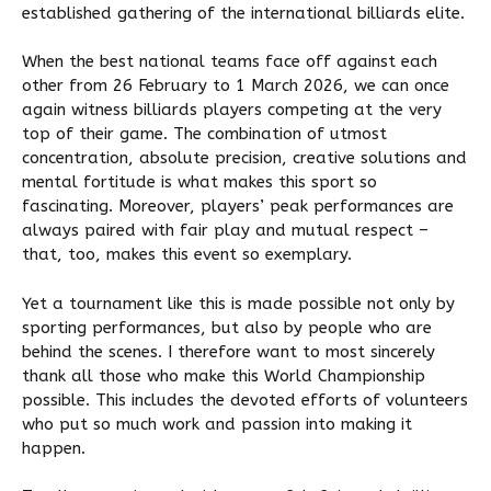
established gathering of the international billiards elite.
When the best national teams face off against each
other from 26 February to 1 March 2026, we can once
again witness billiards players competing at the very
top of their game. The combination of utmost
concentration, absolute precision, creative solutions and
mental fortitude is what makes this sport so
fascinating. Moreover, players’ peak performances are
always paired with fair play and mutual respect –
that, too, makes this event so exemplary.
Yet a tournament like this is made possible not only by
sporting performances, but also by people who are
behind the scenes. I therefore want to most sincerely
thank all those who make this World Championship
possible. This includes the devoted efforts of volunteers
who put so much work and passion into making it
happen.