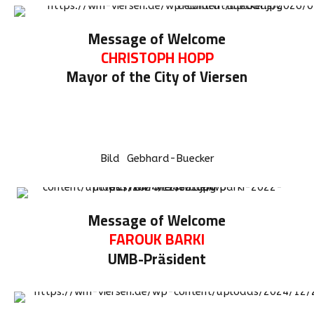
Message of Welcome
CHRISTOPH HOPP
Mayor of the City of Viersen
Bild Gebhard-Buecker
Message of Welcome
FAROUK BARKI
UMB-Präsident