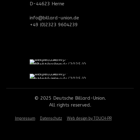
D-44623 Herne
info@billard-union.de
+49 (0)2323 9604239
© 2025 Deutsche Billard-Union.
All rights reserved.
Impressum
Datenschutz
Web design by TOUCH-PR